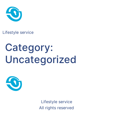
Lifestyle service
Category:
Uncategorized
Lifestyle service
All rights reserved